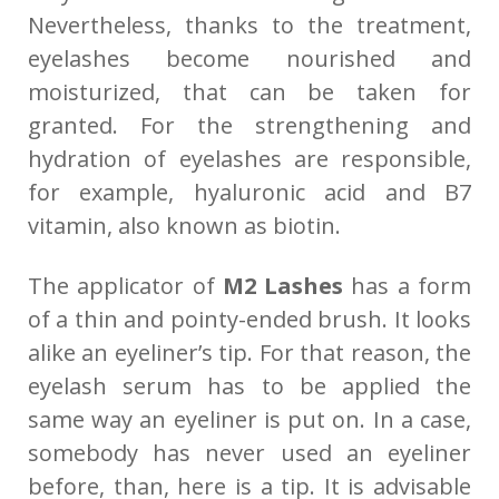
Nevertheless, thanks to the treatment,
eyelashes become nourished and
moisturized, that can be taken for
granted. For the strengthening and
hydration of eyelashes are responsible,
for example, hyaluronic acid and B7
vitamin, also known as biotin.
The applicator of
M2 Lashes
has a form
of a thin and pointy-ended brush. It looks
alike an eyeliner’s tip. For that reason, the
eyelash serum has to be applied the
same way an eyeliner is put on. In a case,
somebody has never used an eyeliner
before, than, here is a tip. It is advisable