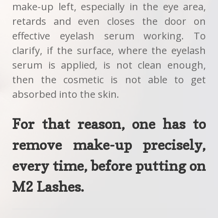
make-up left, especially in the eye area,
retards and even closes the door on
effective eyelash serum working. To
clarify, if the surface, where the eyelash
serum is applied, is not clean enough,
then the cosmetic is not able to get
absorbed into the skin.
For that reason, one has to
remove make-up precisely,
every time, before putting on
M2 Lashes
.