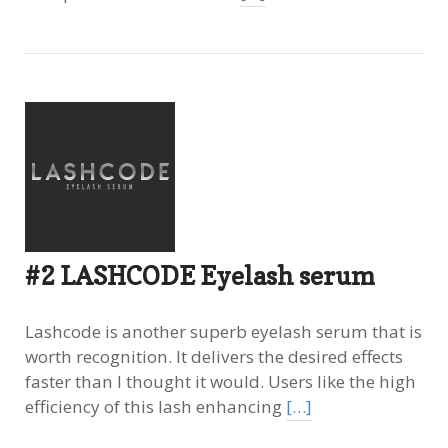
#2 LASHCODE Eyelash serum
Lashcode is another superb eyelash serum that is
worth recognition. It delivers the desired effects
faster than I thought it would. Users like the high
efficiency of this lash enhancing
[…]