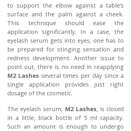
to support the elbow against a table’s
surface and the palm against a cheek.
This technique should ease the
application significantly. In a case, the
eyelash serum gets into eyes, one has to
be prepared for stinging sensation and
redness development. Another issue to
point out, there is no need in reapplying
M2 Lashes
several times per day since a
single application provides just right
dosage of the cosmetic.
The eyelash serum,
M2 Lashes
, is closed
in a little, black bottle of 5 ml capacity.
Such an amount is enough to undergo