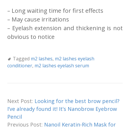
– Long waiting time for first effects
– May cause irritations
– Eyelash extension and thickening is not
obvious to notice
Tagged
m2 lashes
,
m2 lashes eyelash
conditioner
,
m2 lashes eyelash serum
Next Post:
Looking for the best brow pencil?
I’ve already found it! It’s Nanobrow Eyebrow
Pencil
Previous Post:
Nanoil Keratin-Rich Mask for