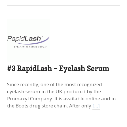
#3 RapidLash – Eyelash Serum
Since recently, one of the most recognized
eyelash serum in the UK produced by the
Promaxyl Company. It is available online and in
the Boots drug store chain. After only
[…]