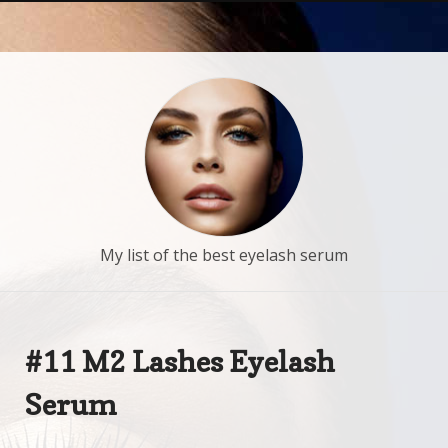
My list of the best eyelash serum
#11 M2 Lashes Eyelash
Serum