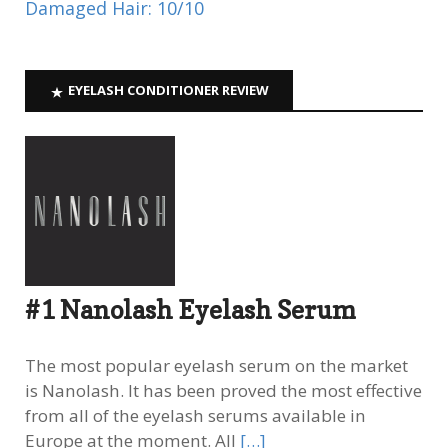
Damaged Hair: 10/10
EYELASH CONDITIONER REVIEW
#1 Nanolash Eyelash Serum
The most popular eyelash serum on the market
is Nanolash. It has been proved the most effective
from all of the eyelash serums available in
Europe at the moment. All
[…]