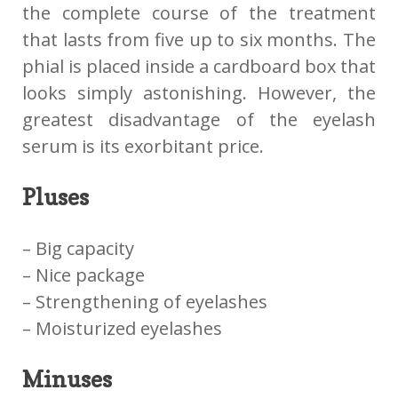
the complete course of the treatment
that lasts from five up to six months. The
phial is placed inside a cardboard box that
looks simply astonishing. However, the
greatest disadvantage of the eyelash
serum is its exorbitant price.
Pluses
– Big capacity
– Nice package
– Strengthening of eyelashes
– Moisturized eyelashes
Minuses