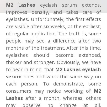
M2 Lashes
eyelash serum extends,
improves density, and takes care of
eyelashes. Unfortunately, the first effects
are visible after six weeks, at the earliest,
of regular application. The truth is, some
people may see a difference after two
months of the treatment. After this time,
eyelashes should become extended,
thicker and stronger. Obviously, we have
to bear in mind, that
M2 Lashes eyelash
serum
does not work the same way on
each person. To demonstrate, some
consumers may notice working of
M2
Lashes
after a month, whereas, others
may observe no change at all.