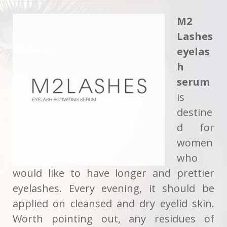
M2
Lashes
eyelas
h
serum
is
destine
d for
women
who
would like to have longer and prettier
eyelashes. Every evening, it should be
applied on cleansed and dry eyelid skin.
Worth pointing out, any residues of