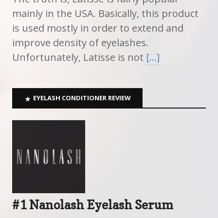
mainly in the USA. Basically, this product
is used mostly in order to extend and
improve density of eyelashes.
Unfortunately, Latisse is not
[…]
EYELASH CONDITIONER REVIEW
#1 Nanolash Eyelash Serum