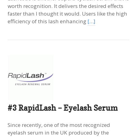
worth recognition. It delivers the desired effects
faster than I thought it would. Users like the high
efficiency of this lash enhancing
[…]
#3 RapidLash – Eyelash Serum
Since recently, one of the most recognized
eyelash serum in the UK produced by the