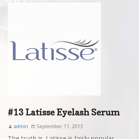
#13 Latisse Eyelash Serum
admin
September 11, 2013
The truth is, Latisse is fairly popular