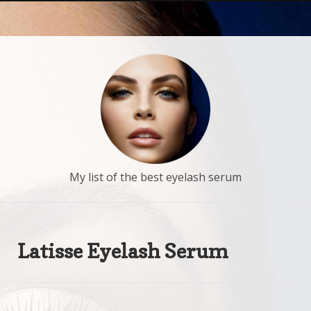
My list of the best eyelash serum
Latisse Eyelash Serum