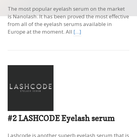
The most popular eyelash serum on the market
is Nanolash. It has been proved the most effective
from all of the eyelash serums available in
Europe at the moment. All
[…]
#2 LASHCODE Eyelash serum
Lashcode is another superb eyelash serum that is