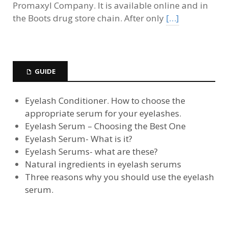
Promaxyl Company. It is available online and in
the Boots drug store chain. After only
[…]
GUIDE
Eyelash Conditioner. How to choose the
appropriate serum for your eyelashes.
Eyelash Serum – Choosing the Best One
Eyelash Serum- What is it?
Eyelash Serums- what are these?
Natural ingredients in eyelash serums
Three reasons why you should use the eyelash
serum.