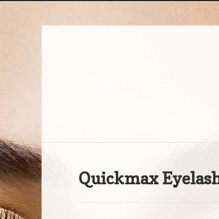
Quickmax Eyelash