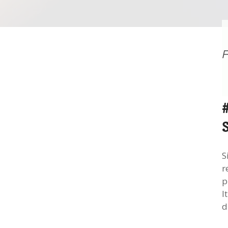
S
r
p
I
d