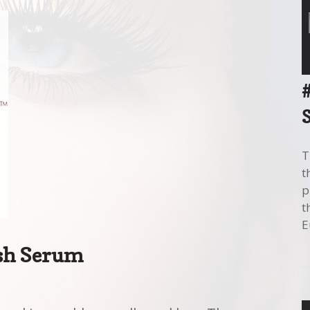
T
t
p
t
E
sh Serum