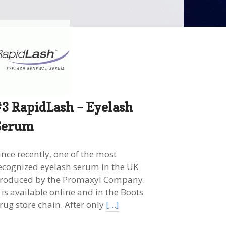
#3 RapidLash – Eyelash
Serum
ince recently, one of the most
ecognized eyelash serum in the UK
roduced by the Promaxyl Company.
t is available online and in the Boots
rug store chain. After only
[…]