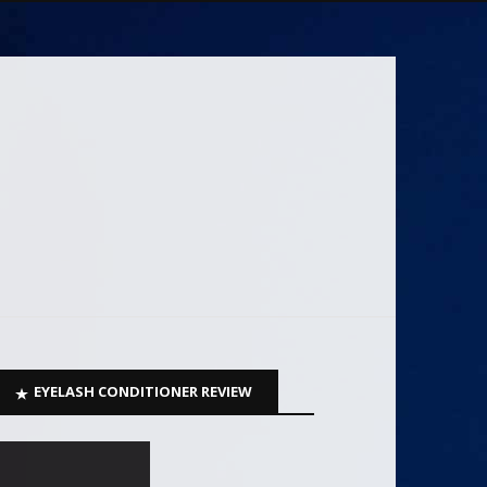
EYELASH CONDITIONER REVIEW