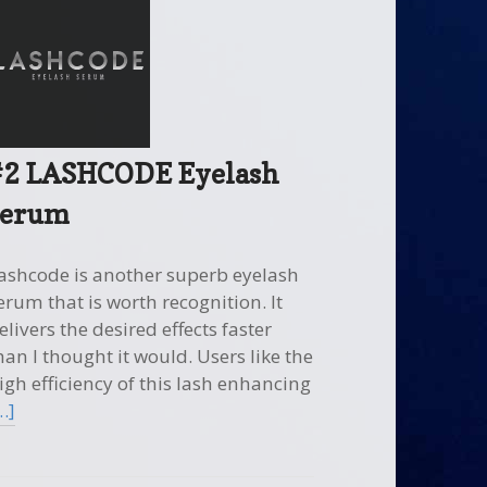
#2 LASHCODE Eyelash
serum
ashcode is another superb eyelash
erum that is worth recognition. It
elivers the desired effects faster
han I thought it would. Users like the
igh efficiency of this lash enhancing
…]