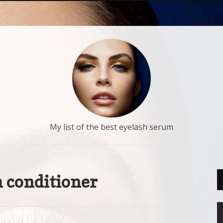
My list of the best eyelash serum
 conditioner