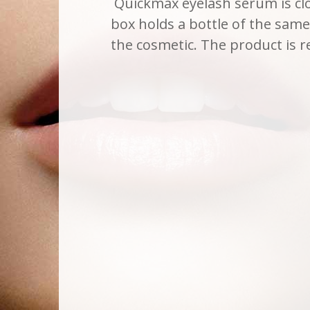
Quickmax eyelash serum is clo
box holds a bottle of the same 
the cosmetic. The product i