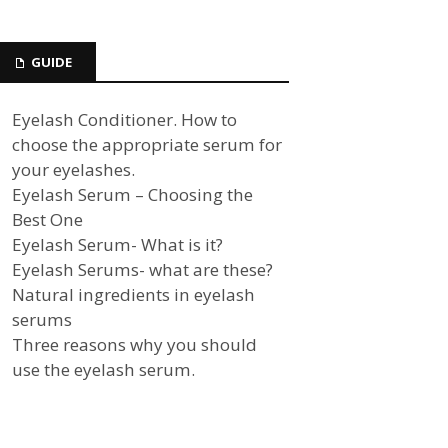
GUIDE
Eyelash Conditioner. How to
choose the appropriate serum for
your eyelashes.
Eyelash Serum – Choosing the
Best One
Eyelash Serum- What is it?
Eyelash Serums- what are these?
Natural ingredients in eyelash
serums
Three reasons why you should
use the eyelash serum.