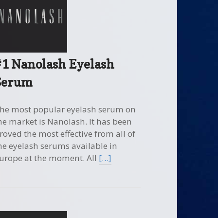
#1 Nanolash Eyelash
Serum
he most popular eyelash serum on
he market is Nanolash. It has been
roved the most effective from all of
he eyelash serums available in
urope at the moment. All
[…]