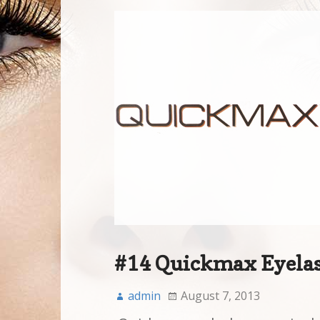
#14 Quickmax Eyela
admin
August 7, 2013