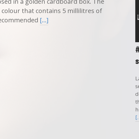
sed in a golden cardboard box. The
colour that contains 5 millilitres of
s recommended
[…]
L
s
d
t
h
[